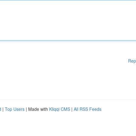
Rep
d
|
Top Users
| Made with
Kliqqi CMS
|
All RSS Feeds