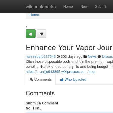
Home
wildbookmarks
Home
New
Submit
Home
1
Enhance Your Vapor Jour
nanniedafp237543
303 days ago
News
Discus
Ditch those disposable pods and join the premium vap
benefits, like extended battery life and being budget-f
https://arunijjq943895.wikipresses.com/user
Comments
Who Upvoted
Comments
Submit a Comment
No HTML