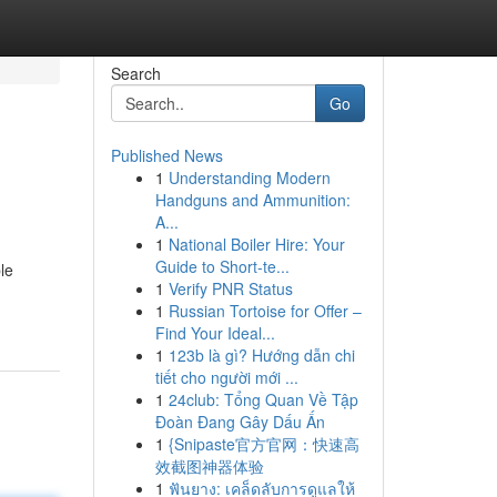
Search
Go
Published News
1
Understanding Modern
Handguns and Ammunition:
A...
1
National Boiler Hire: Your
Guide to Short-te...
le
1
Verify PNR Status
1
Russian Tortoise for Offer –
Find Your Ideal...
1
123b là gì? Hướng dẫn chi
tiết cho người mới ...
1
24club: Tổng Quan Về Tập
Đoàn Đang Gây Dấu Ấn
1
{Snipaste官方官网：快速高
效截图神器体验
1
ฟันยาง: เคล็ดลับการดูแลให้