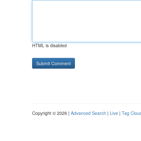
HTML is disabled
Copyright © 2026 |
Advanced Search
|
Live
|
Tag Clou