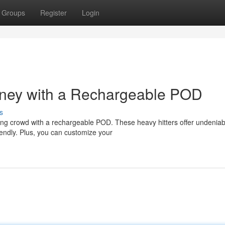
Groups
Register
Login
ney with a Rechargeable POD
s
ing crowd with a rechargeable POD. These heavy hitters offer undeniab
riendly. Plus, you can customize your