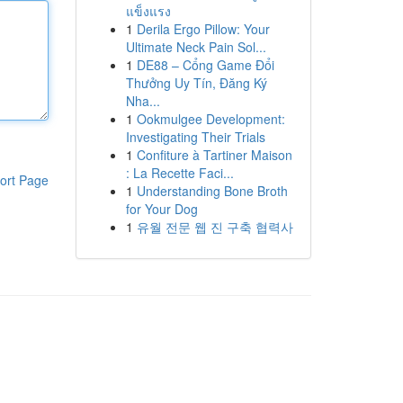
แข็งแรง
1
Derila Ergo Pillow: Your
Ultimate Neck Pain Sol...
1
DE88 – Cổng Game Đổi
Thưởng Uy Tín, Đăng Ký
Nha...
1
Ookmulgee Development:
Investigating Their Trials
1
Confiture à Tartiner Maison
: La Recette Faci...
ort Page
1
Understanding Bone Broth
for Your Dog
1
유월 전문 웹 진 구축 협력사