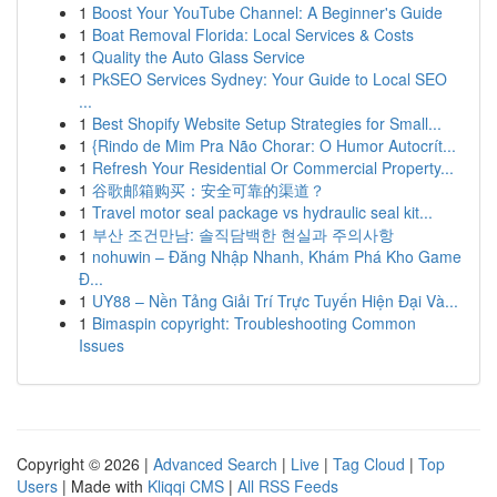
1
Boost Your YouTube Channel: A Beginner's Guide
1
Boat Removal Florida: Local Services & Costs
1
Quality the Auto Glass Service
1
PkSEO Services Sydney: Your Guide to Local SEO
...
1
Best Shopify Website Setup Strategies for Small...
1
{Rindo de Mim Pra Não Chorar: O Humor Autocrít...
1
Refresh Your Residential Or Commercial Property...
1
谷歌邮箱购买：安全可靠的渠道？
1
Travel motor seal package vs hydraulic seal kit...
1
부산 조건만남: 솔직담백한 현실과 주의사항
1
nohuwin – Đăng Nhập Nhanh, Khám Phá Kho Game
Đ...
1
UY88 – Nền Tảng Giải Trí Trực Tuyến Hiện Đại Và...
1
Bimaspin copyright: Troubleshooting Common
Issues
Copyright © 2026 |
Advanced Search
|
Live
|
Tag Cloud
|
Top
Users
| Made with
Kliqqi CMS
|
All RSS Feeds