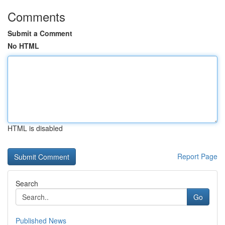
Comments
Submit a Comment
No HTML
HTML is disabled
Report Page
Search
Go
Published News