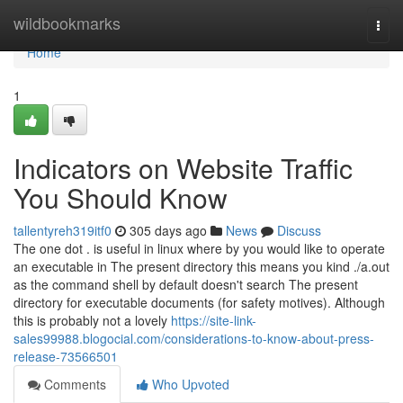
Home
wildbookmarks
Togg
navi
Home
1
Indicators on Website Traffic
You Should Know
tallentyreh319itf0
305 days ago
News
Discuss
The one dot . is useful in linux where by you would like to operate
an executable in The present directory this means you kind ./a.out
as the command shell by default doesn't search The present
directory for executable documents (for safety motives). Although
this is probably not a lovely
https://site-link-
sales99988.blogocial.com/considerations-to-know-about-press-
release-73566501
Comments
Who Upvoted