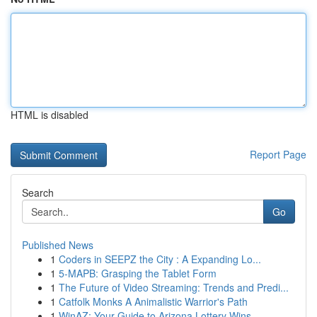
HTML is disabled
Report Page
Search
Go
Published News
1
Coders in SEEPZ the City : A Expanding Lo...
1
5-MAPB: Grasping the Tablet Form
1
The Future of Video Streaming: Trends and Predi...
1
Catfolk Monks A Animalistic Warrior's Path
1
WinAZ: Your Guide to Arizona Lottery Wins