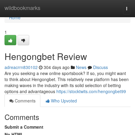
Home
wildbookmarks
Togg
navi
Home
1
Hengongbet Review
adreacrrn830102
304 days ago
News
Discuss
Are you seeking a new online sportsbook? If so, you might want
to think about Hengongbet. This relatively new platform has been
making waves in the industry with its solid selection of betting
options and advantageous
https://stocktwits.com/hengongbet99
Comments
Who Upvoted
Comments
Submit a Comment
No HTML