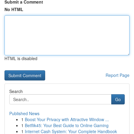
Submit a Comment
No HTML
HTML is disabled
Report Page
Search
Go
Published News
1
Boost Your Privacy with Attractive Window ...
1
Betflik45: Your Best Guide to Online Gaming
1
Internet Cash System: Your Complete Handbook