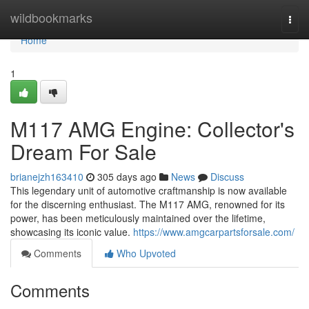
Home
wildbookmarks
Togg
navi
Home
1
M117 AMG Engine: Collector's
Dream For Sale
brianejzh163410
305 days ago
News
Discuss
This legendary unit of automotive craftmanship is now available
for the discerning enthusiast. The M117 AMG, renowned for its
power, has been meticulously maintained over the lifetime,
showcasing its iconic value.
https://www.amgcarpartsforsale.com/
Comments
Who Upvoted
Comments