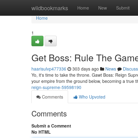
Home
wildbookmarks
Home
New
Submit
Home
1
Get Boss: Rule The Gam
haarisulvp477336
303 days ago
News
Discuss
Yo, it's time to take the throne. Gawt Boss: Reign Supr
your empire from the ground below, becoming a true 
reign-supreme-59598190
Comments
Who Upvoted
Comments
Submit a Comment
No HTML