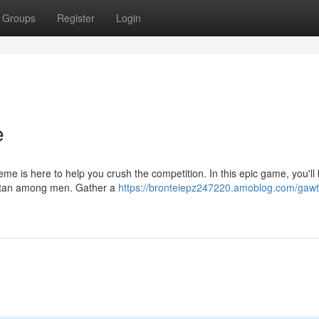
Groups
Register
Login
e
eme is here to help you crush the competition. In this epic game, you'll 
titan among men. Gather a
https://bronteiepz247220.amoblog.com/gawt