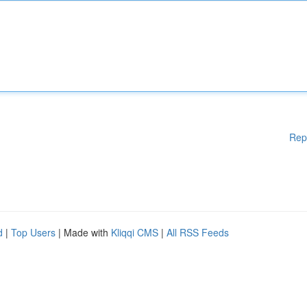
Rep
d
|
Top Users
| Made with
Kliqqi CMS
|
All RSS Feeds