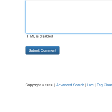
HTML is disabled
Copyright © 2026 |
Advanced Search
|
Live
|
Tag Clou