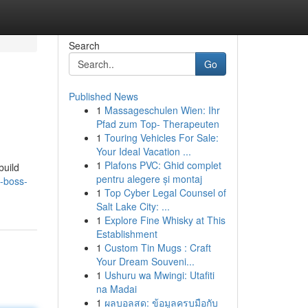
Search
Go
Published News
1
Massageschulen Wien: Ihr
Pfad zum Top- Therapeuten
1
Touring Vehicles For Sale:
Your Ideal Vacation ...
1
Plafons PVC: Ghid complet
build
pentru alegere și montaj
-boss-
1
Top Cyber Legal Counsel of
Salt Lake City: ...
1
Explore Fine Whisky at This
Establishment
1
Custom Tin Mugs : Craft
Your Dream Souveni...
1
Ushuru wa Mwingi: Utafiti
na Madai
1
ผลบอลสด: ข้อมูลครบมือกับ