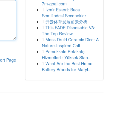
7m-goal.com
1
İzmir Eskort: Buca
Semti'ndeki Seçenekler
1
开云体育发展前景分析
1
This FADE Disposable V3:
The Top Review
1
Moss Druid Ceramic Dice: A
Nature-Inspired Coll...
1
Pamukkale Refakatçı
Hizmetleri : Yüksek Stan...
ort Page
1
What Are the Best Home
Battery Brands for Maryl...