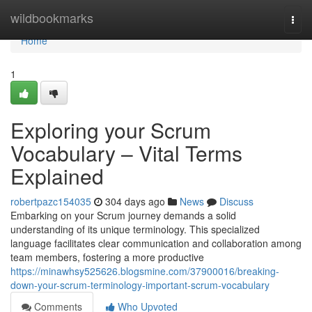
Home
wildbookmarks
Togg
navi
Home
1
Exploring your Scrum
Vocabulary – Vital Terms
Explained
robertpazc154035
304 days ago
News
Discuss
Embarking on your Scrum journey demands a solid
understanding of its unique terminology. This specialized
language facilitates clear communication and collaboration among
team members, fostering a more productive
https://minawhsy525626.blogsmine.com/37900016/breaking-
down-your-scrum-terminology-important-scrum-vocabulary
Comments
Who Upvoted