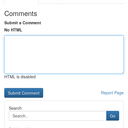
Comments
Submit a Comment
No HTML
HTML is disabled
Report Page
Search
Go