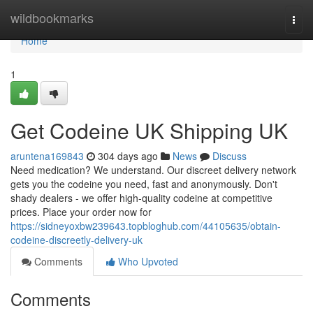
Home
wildbookmarks
Togg
navi
Home
1
Get Codeine UK Shipping UK
aruntena169843
304 days ago
News
Discuss
Need medication? We understand. Our discreet delivery network
gets you the codeine you need, fast and anonymously. Don't
shady dealers - we offer high-quality codeine at competitive
prices. Place your order now for
https://sidneyoxbw239643.topbloghub.com/44105635/obtain-
codeine-discreetly-delivery-uk
Comments
Who Upvoted
Comments