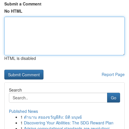
Submit a Comment
No HTML
HTML is disabled
Report Page
Search
Go
Published News
1
ตำนาน สยองขวัญผีสิง: มิติ มนุษย์
1
Discovering Your Abilities: The SDG Reward Plan
1
Arising computational standards are revolutioni...