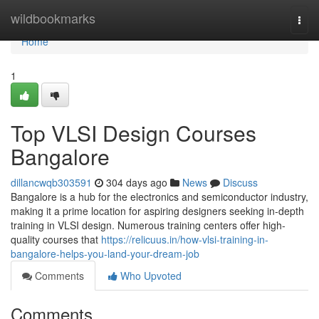
Home
wildbookmarks
Togg
navi
Home
1
Top VLSI Design Courses
Bangalore
dillancwqb303591
304 days ago
News
Discuss
Bangalore is a hub for the electronics and semiconductor industry,
making it a prime location for aspiring designers seeking in-depth
training in VLSI design. Numerous training centers offer high-
quality courses that
https://relicuus.in/how-vlsi-training-in-
bangalore-helps-you-land-your-dream-job
Comments
Who Upvoted
Comments