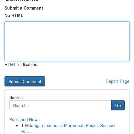
Submit a Comment
No HTML
HTML is disabled
Report Page
Search
Go
Published News
1
Hidangan Indonesia Merambah Poipet: Sensasi
Ras...