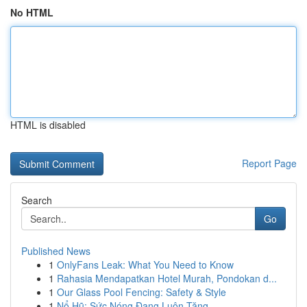
No HTML
HTML is disabled
Report Page
Search
Go
Published News
1
OnlyFans Leak: What You Need to Know
1
Rahasia Mendapatkan Hotel Murah, Pondokan d...
1
Our Glass Pool Fencing: Safety & Style
1
Nổ Hũ: Sức Nóng Đang Luôn Tăng