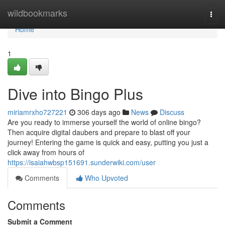
Home
wildbookmarks
Togg
navi
Home
1
Dive into Bingo Plus
miriamrxho727221
306 days ago
News
Discuss
Are you ready to immerse yourself the world of online bingo?
Then acquire digital daubers and prepare to blast off your
journey! Entering the game is quick and easy, putting you just a
click away from hours of
https://isaiahwbsp151691.sunderwiki.com/user
Comments
Who Upvoted
Comments
Submit a Comment