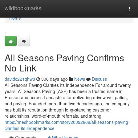
Home
wildbookmarks
Togg
navi
Home
1
All Seasons Paving Confirms
No Link
davidc221qhw8
306 days ago
News
Discuss
All Seasons Paving Clarifies Its Independence For around twenty
years, All Seasons Paving (ASP) has been a trusted name in
Preston and across Lancashire for delivering driveways, patios,
and paving. Founded more than two decades ago, the company
has built its reputation through long-standing customer
relationships, word-of-mouth referrals, and strong
https://meshbookmarks.com/story20392668/all-seasons-paving-
clarifies-its-independence
Comments
Who Upvoted