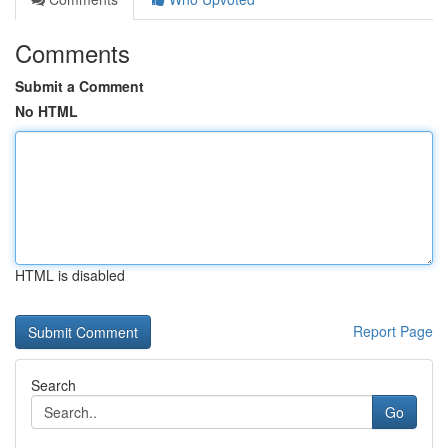
Comments
Submit a Comment
No HTML
HTML is disabled
Report Page
Search
Go