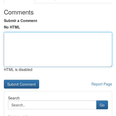
Comments
Submit a Comment
No HTML
HTML is disabled
Report Page
Search
Go