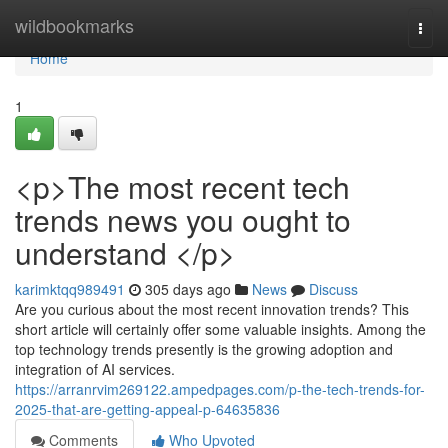
Home
wildbookmarks
Togg
navi
Home
1
<p>The most recent tech
trends news you ought to
understand </p>
karimktqq989491
305 days ago
News
Discuss
Are you curious about the most recent innovation trends? This
short article will certainly offer some valuable insights. Among the
top technology trends presently is the growing adoption and
integration of AI services.
https://arranrvim269122.ampedpages.com/p-the-tech-trends-for-
2025-that-are-getting-appeal-p-64635836
Comments
Who Upvoted