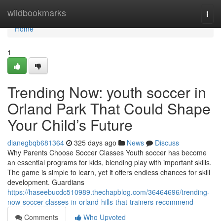
Home
wildbookmarks
Togg
navi
Home
1
Trending Now: youth soccer in
Orland Park That Could Shape
Your Child’s Future
dianegbqb681364
325 days ago
News
Discuss
Why Parents Choose Soccer Classes Youth soccer has become
an essential programs for kids, blending play with important skills.
The game is simple to learn, yet it offers endless chances for skill
development. Guardians
https://haseebucdc510989.thechapblog.com/36464696/trending-
now-soccer-classes-in-orland-hills-that-trainers-recommend
Comments
Who Upvoted