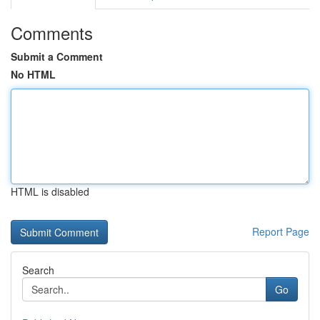
Comments
Submit a Comment
No HTML
HTML is disabled
Report Page
Search
Go