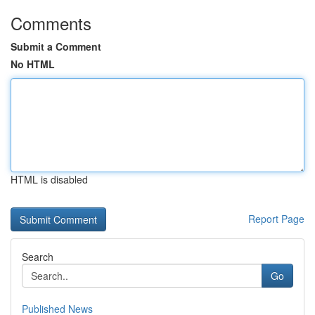
Comments
Submit a Comment
No HTML
HTML is disabled
Report Page
Search
Go
Published News