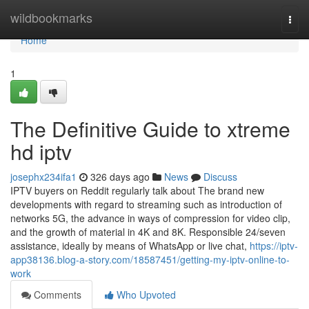
Home
wildbookmarks
Togg
navi
Home
1
The Definitive Guide to xtreme
hd iptv
josephx234ifa1
326 days ago
News
Discuss
IPTV buyers on Reddit regularly talk about The brand new
developments with regard to streaming such as introduction of
networks 5G, the advance in ways of compression for video clip,
and the growth of material in 4K and 8K. Responsible 24/seven
assistance, ideally by means of WhatsApp or live chat,
https://iptv-
app38136.blog-a-story.com/18587451/getting-my-iptv-online-to-
work
Comments
Who Upvoted