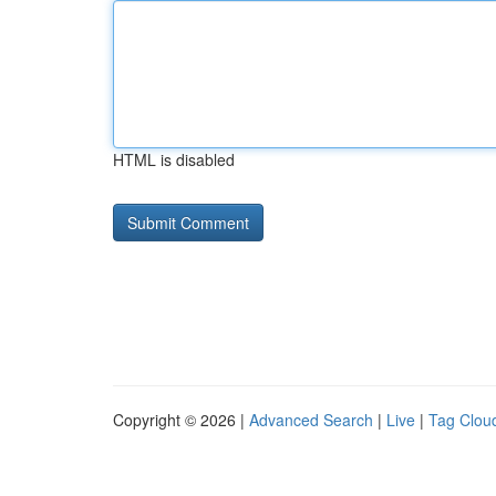
HTML is disabled
Copyright © 2026 |
Advanced Search
|
Live
|
Tag Clou