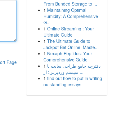
From Bunded Storage to ...
1
Maintaining Optimal
Humidity: A Comprehensive
G...
1
Online Streaming : Your
Ultimate Guide
1
The Ultimate Guide to
Jackpot Bet Online: Maste...
1
Nexaph Peptides: Your
Comprehensive Guide
ort Page
1
دفترچه جامع طراحی سایت با
سیستم وردپرس: از ...
1
find out how to put in writing
outstanding essays