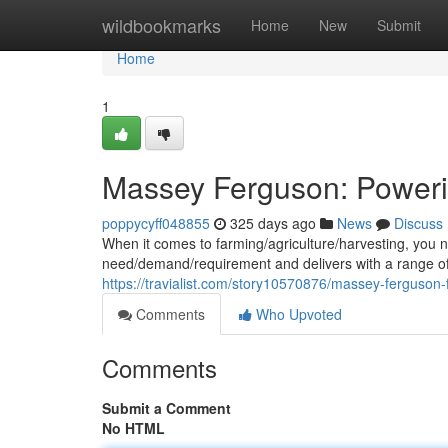
Home
wildbookmarks
Home
New
Submit
Home
1
Massey Ferguson: Poweri
poppycyff048855
325 days ago
News
Discuss
When it comes to farming/agriculture/harvesting, you
need/demand/requirement and delivers with a range of 
https://travialist.com/story10570876/massey-ferguson-
Comments
Who Upvoted
Comments
Submit a Comment
No HTML