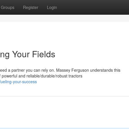
Groups
Register
Login
ng Your Fields
 need a partner you can rely on. Massey Ferguson understands this
powerful and reliable/durable/robust tractors
fueling-your-success