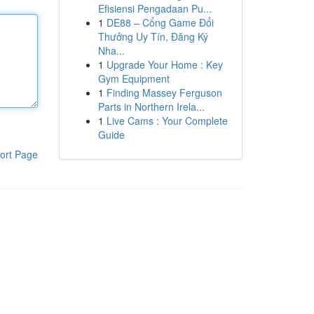
Efisiensi Pengadaan Pu...
1
DE88 – Cổng Game Đổi
Thưởng Uy Tín, Đăng Ký
Nha...
1
Upgrade Your Home : Key
Gym Equipment
1
Finding Massey Ferguson
Parts in Northern Irela...
1
Live Cams : Your Complete
Guide
ort Page