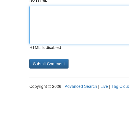
No HTML
HTML is disabled
Copyright © 2026 |
Advanced Search
|
Live
|
Tag Clou