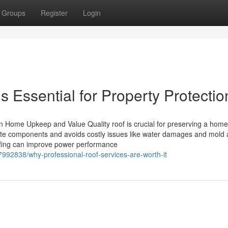
Groups
Register
Login
s Essential for Property Protectio
n Home Upkeep and Value Quality roof is crucial for preserving a home
limate components and avoids costly issues like water damages and mold
ofing can improve power performance
7992838/why-professional-roof-services-are-worth-it