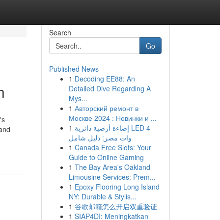
Search
Go
Published News
1
Decoding EE88: An
n
Detailed Dive Regarding A
Mys...
1
Авторский ремонт в
Москве 2024 : Новинки и ...
's
1
إضاءة أرضية دائرية LED 4
 and
وات مصر: دليل شامل
1
Canada Free Slots: Your
Guide to Online Gaming
1
The Bay Area's Oakland
Limousine Services: Prem...
1
Epoxy Flooring Long Island
NY: Durable & Stylis...
1
谷歌邮箱怎么开启双重验证
1
SIAP4DI: Meningkatkan