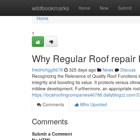
Home
wildbookmarks
Home
New
Submit
Home
1
Why Regular Roof repair I
friedrichgg5678
325 days ago
News
Discuss
Recognizing the Relevance of Quality Roof Functions i
integrity and boosting its value. It protects versus c
mildew development. Furthermore, an appropriate ro
https://localroofingcompanies46788.dailyblogzz.com/3
Comments
Who Upvoted
Comments
Submit a Comment