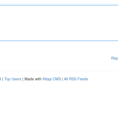
Rep
d
|
Top Users
| Made with
Kliqqi CMS
|
All RSS Feeds