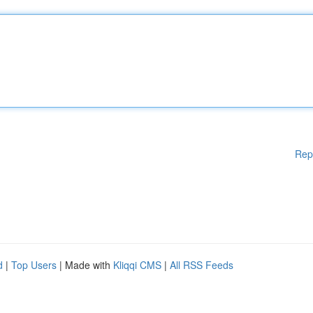
Rep
d
|
Top Users
| Made with
Kliqqi CMS
|
All RSS Feeds