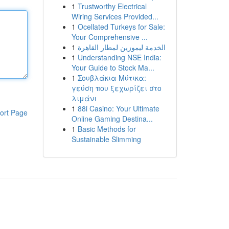
1
Trustworthy Electrical
Wiring Services Provided...
1
Ocellated Turkeys for Sale:
Your Comprehensive ...
1
الخدمة ليموزين لمطار القاهرة
1
Understanding NSE India:
Your Guide to Stock Ma...
1
Σουβλάκια Μύτικα:
γεύση που ξεχωρίζει στο
λιμάνι
1
88i Casino: Your Ultimate
ort Page
Online Gaming Destina...
1
Basic Methods for
Sustainable Slimming