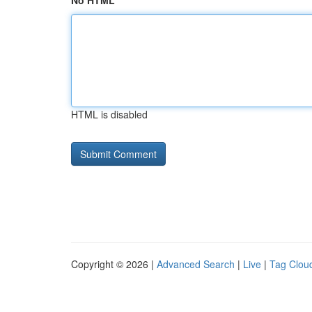
No HTML
HTML is disabled
Copyright © 2026 |
Advanced Search
|
Live
|
Tag Clou