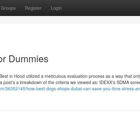
Groups
Register
Login
for Dummies
 Best in Hood utilized a meticulous evaluation process as a way that on
n this post’s a breakdown of the criteria we viewed as: IDEXX's SDMA scre
om/36352145/how-best-dogs-shops-dubai-can-save-you-time-stress-a