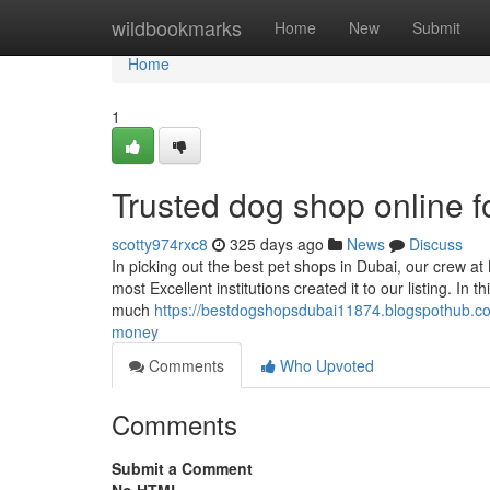
Home
wildbookmarks
Home
New
Submit
Home
1
Trusted dog shop online 
scotty974rxc8
325 days ago
News
Discuss
In picking out the best pet shops in Dubai, our crew at
most Excellent institutions created it to our listing. I
much
https://bestdogshopsdubai11874.blogspothub.c
money
Comments
Who Upvoted
Comments
Submit a Comment