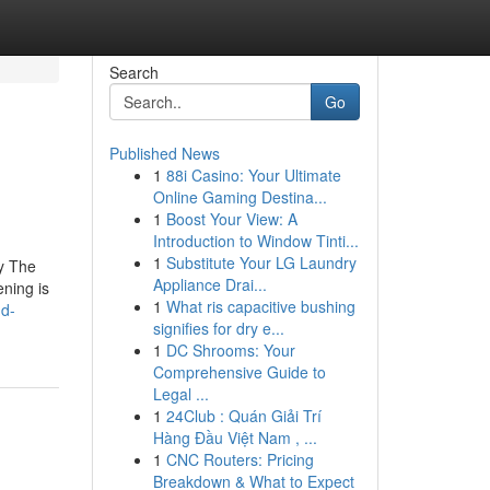
Search
Go
Published News
1
88i Casino: Your Ultimate
Online Gaming Destina...
1
Boost Your View: A
Introduction to Window Tinti...
1
Substitute Your LG Laundry
ly The
Appliance Drai...
ening is
1
What ris capacitive bushing
nd-
signifies for dry e...
1
DC Shrooms: Your
Comprehensive Guide to
Legal ...
1
24Club : Quán Giải Trí
Hàng Đầu Việt Nam , ...
1
CNC Routers: Pricing
Breakdown & What to Expect