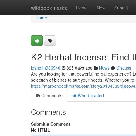
Home
wildbookmarks
Home
New
Submit
Home
1
K2 Herbal Incense: Find I
joshgfin980940
325 days ago
News
Discuss
Are you looking for that powerful herbal experience? L
selection of blends to suit your needs. Whether you'r
https://maroonbookmarks.com/story20184533/discover
Comments
Who Upvoted
Comments
Submit a Comment
No HTML