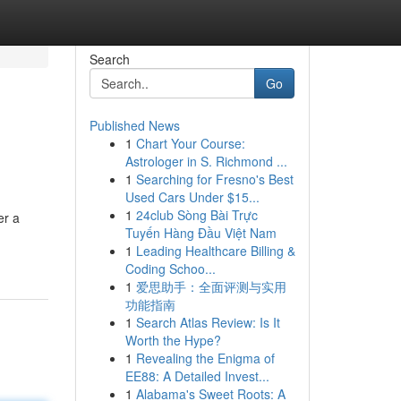
Search
Go
Published News
1
Chart Your Course:
Astrologer in S. Richmond ...
1
Searching for Fresno's Best
Used Cars Under $15...
1
24club Sòng Bài Trực
er a
Tuyến Hàng Đầu Việt Nam
1
Leading Healthcare Billing &
Coding Schoo...
1
爱思助手：全面评测与实用
功能指南
1
Search Atlas Review: Is It
Worth the Hype?
1
Revealing the Enigma of
EE88: A Detailed Invest...
1
Alabama's Sweet Roots: A