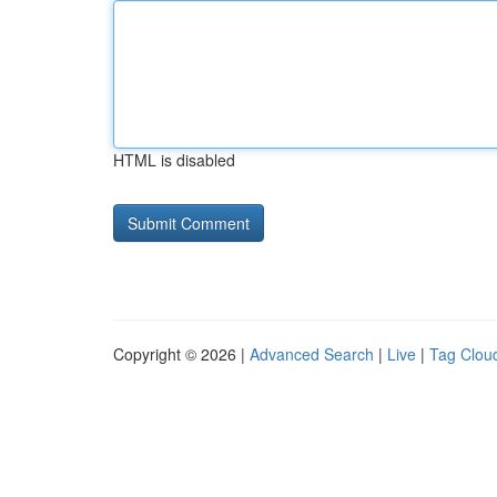
HTML is disabled
Copyright © 2026 |
Advanced Search
|
Live
|
Tag Clou