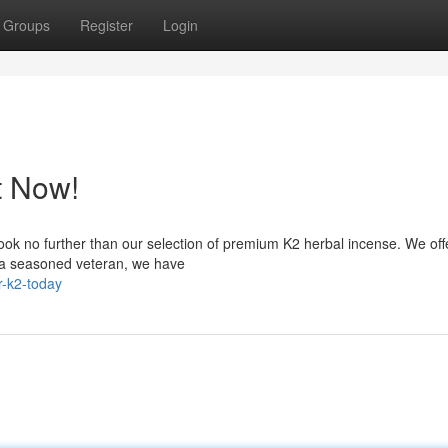
Groups
Register
Login
t Now!
ook no further than our selection of premium K2 herbal incense. We off
e a seasoned veteran, we have
-k2-today