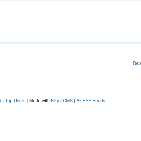
Rep
d
|
Top Users
| Made with
Kliqqi CMS
|
All RSS Feeds