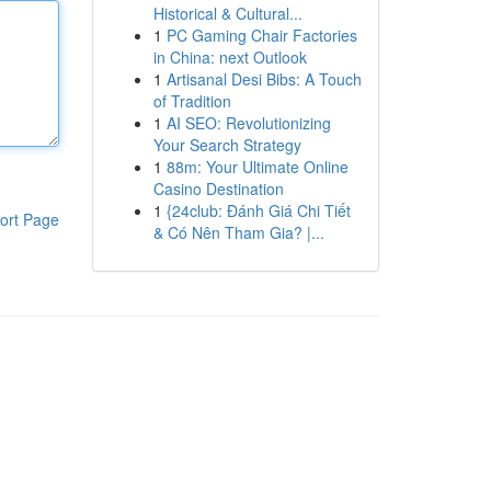
Historical & Cultural...
1
PC Gaming Chair Factories
in China: next Outlook
1
Artisanal Desi Bibs: A Touch
of Tradition
1
AI SEO: Revolutionizing
Your Search Strategy
1
88m: Your Ultimate Online
Casino Destination
1
{24club: Đánh Giá Chi Tiết
ort Page
& Có Nên Tham Gia? |...