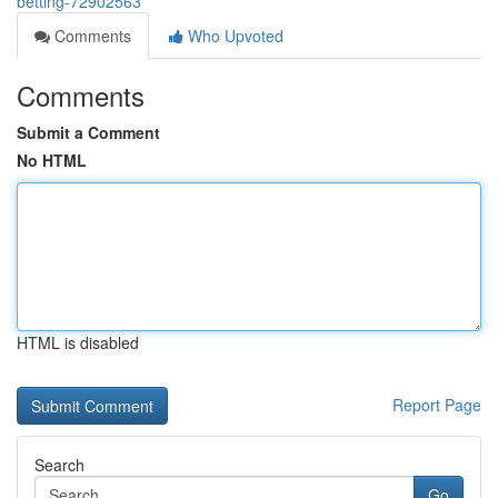
betting-72902563
Comments
Who Upvoted
Comments
Submit a Comment
No HTML
HTML is disabled
Report Page
Search
Go