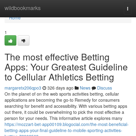
Home
wildbookmarks
Togg
navi
Home
1
The most effective Betting
Apps: Your Greatest Guideline
to Cellular Athletics Betting
margaretx206qpo3
326 days ago
News
Discuss
On the planet of on the web sports activities betting, cellular
applications are becoming the go-to Remedy for consumers
searching for benefit and accessibility. With various betting apps
out there, it could be overwhelming to pick the most effective a
person for your needs. This informative article explores many
https://mozzart-bet-app00109.blogocial.com/the-most-beneficial-
betting-apps-your-final-guideline-to-mobile-sporting-activities-