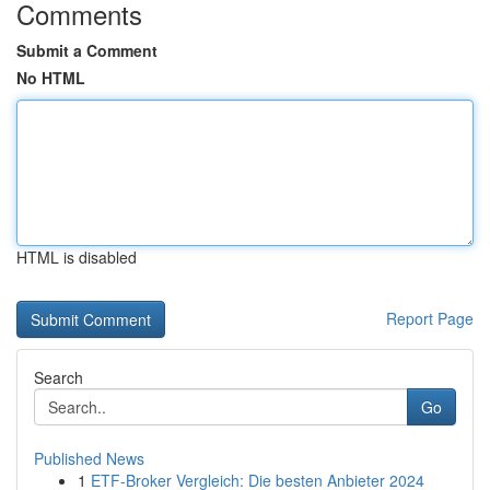
Comments
Submit a Comment
No HTML
HTML is disabled
Report Page
Search
Go
Published News
1
ETF-Broker Vergleich: Die besten Anbieter 2024