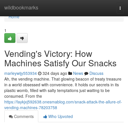
Home
wildbookmarks
Togg
navi
Home
1
Vending's Victory: How
Machines Satisfy Our Snacks
marleywijy553934
324 days ago
News
Discuss
Ah, the vending machine. That glowing beacon of treaty treasure
in a world obsessed with convenience. It holds our secrets in its
plastic womb, filled with salty temptations just waiting to be
consumed. From the
https://faykjxj592638.onesmablog.com/snack-attack-the-allure-of-
vending-machines-78203758
Comments
Who Upvoted