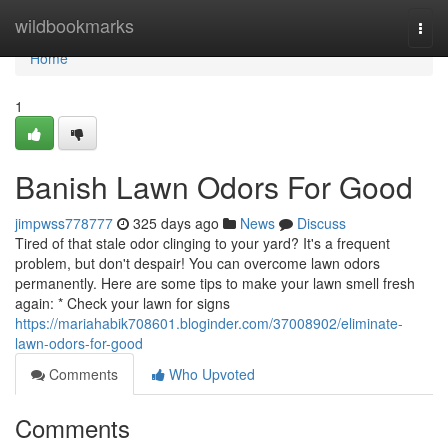
Home
wildbookmarks
Togg
navi
Home
1
Banish Lawn Odors For Good
jimpwss778777
325 days ago
News
Discuss
Tired of that stale odor clinging to your yard? It's a frequent
problem, but don't despair! You can overcome lawn odors
permanently. Here are some tips to make your lawn smell fresh
again: * Check your lawn for signs
https://mariahabik708601.bloginder.com/37008902/eliminate-
lawn-odors-for-good
Comments
Who Upvoted
Comments