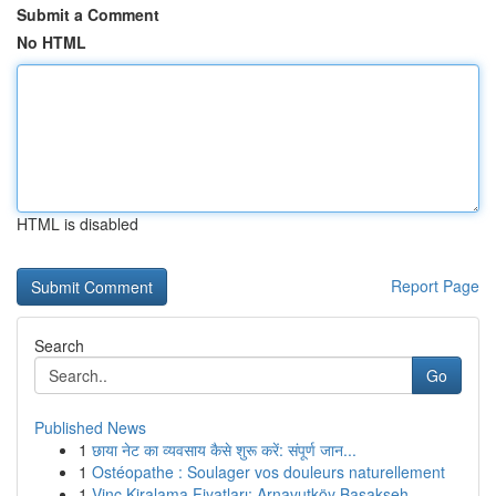
Submit a Comment
No HTML
HTML is disabled
Report Page
Search
Go
Published News
1
छाया नेट का व्यवसाय कैसे शुरू करें: संपूर्ण जान...
1
Ostéopathe : Soulager vos douleurs naturellement
1
Vinç Kiralama Fiyatları: Arnavutköy Başakşeh...