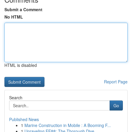
Submit a Comment
No HTML
HTML is disabled
Report Page
Search
Go
Published News
1
Marine Construction in Mobile : A Booming F...
1
Unraveling EE88: The Thorough Dive