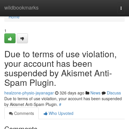
Home
wildbookmarks
Togg
navi
Home
1
Due to terms of use violation,
your account has been
suspended by Akismet Anti-
Spam Plugin.
healzone-physio-jayanagar
326 days ago
News
Discuss
Due to terms of use violation, your account has been suspended
by Akismet Anti-Spam Plugin.
#
Comments
Who Upvoted
Comments