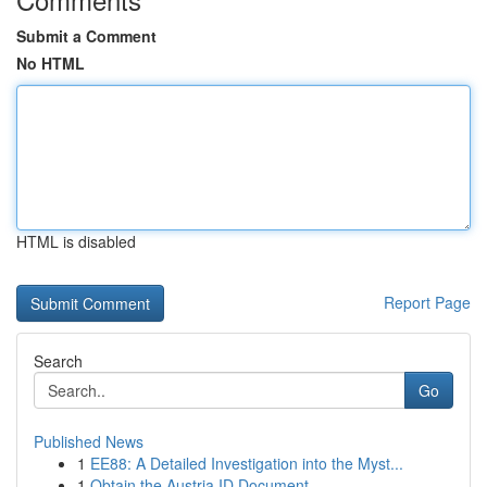
Submit a Comment
No HTML
HTML is disabled
Report Page
Search
Go
Published News
1
EE88: A Detailed Investigation into the Myst...
1
Obtain the Austria ID Document