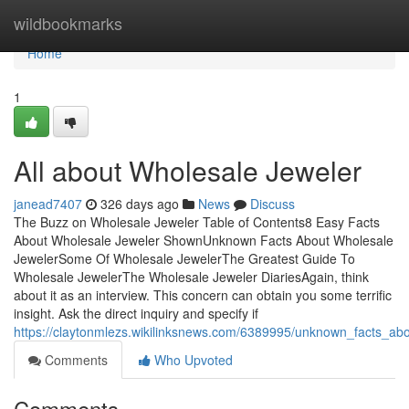
Home
wildbookmarks
Home
1
All about Wholesale Jeweler
janead7407
326 days ago
News
Discuss
The Buzz on Wholesale Jeweler Table of Contents8 Easy Facts
About Wholesale Jeweler ShownUnknown Facts About Wholesale
JewelerSome Of Wholesale JewelerThe Greatest Guide To
Wholesale JewelerThe Wholesale Jeweler DiariesAgain, think
about it as an interview. This concern can obtain you some terrific
insight. Ask the direct inquiry and specify if
https://claytonmlezs.wikilinksnews.com/6389995/unknown_facts_ab
Comments
Who Upvoted
Comments