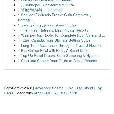
1
Дизайнерский ремонт в М 2024
1
促销活动详解 numchok88
1
Servidor Dedicado Precio: Guía Completa y
Compa...
1
جهاز ليد فيضان خمسين واط في مصر
1
The Finest Retreats: Best Private Resorts
1
Winnipeg top Roofer for Complete Roof Care and ...
1
1xBet Canada: Your Ultimate Betting Guide
1
Long Term Assurance Through a Trusted Electrici...
1
Buy Chilled Fowl with Bulk : A Smart Dec...
1
Top Up Royal Dream: Cara Gampang & Nyaman
1
Calculate Circles: Your Guide to Circumference
Copyright © 2026 |
Advanced Search
|
Live
|
Tag Cloud
|
Top
Users
| Made with
Kliqqi CMS
|
All RSS Feeds