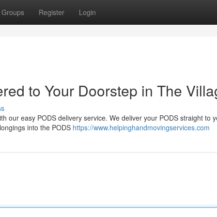
Groups
Register
Login
red to Your Doorstep in The Vill
ss
 with our easy PODS delivery service. We deliver your PODS straight to 
belongings into the PODS
https://www.helpinghandmovingservices.com