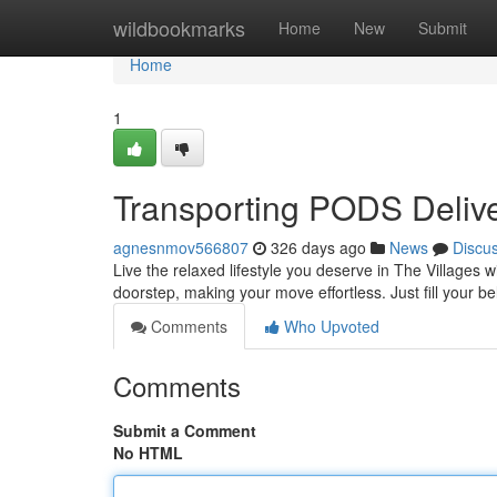
Home
wildbookmarks
Home
New
Submit
Home
1
Transporting PODS Delive
agnesnmov566807
326 days ago
News
Discu
Live the relaxed lifestyle you deserve in The Villages
doorstep, making your move effortless. Just fill your 
Comments
Who Upvoted
Comments
Submit a Comment
No HTML