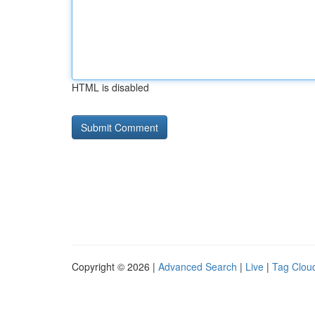
HTML is disabled
Copyright © 2026 |
Advanced Search
|
Live
|
Tag Clou