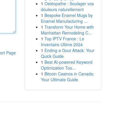
1
Ostéopathe : Soulager vos
douleurs naturellement
1
Bespoke Enamel Mugs by
Enamel Manufacturing ...
1
Transform Your Home with
Manhattan Remodeling C...
1
Top IPTV France : Le
Inventaire Ultime 2024
1
Ending a Gout Attack: Your
ort Page
Quick Guide
1
Best AI-powered Keyword
Optimization Too...
1
Bitcoin Casinos in Canada:
Your Ultimate Guide