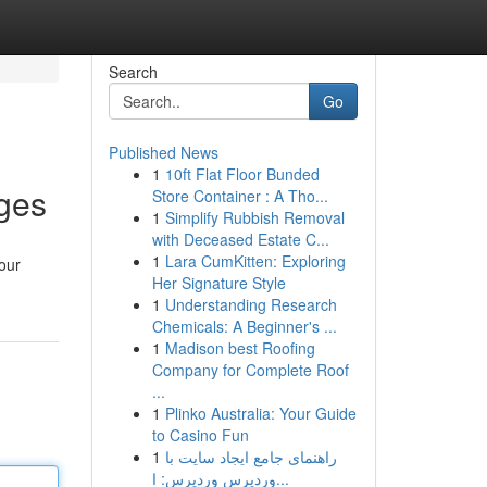
Search
Go
Published News
1
10ft Flat Floor Bunded
ages
Store Container : A Tho...
1
Simplify Rubbish Removal
with Deceased Estate C...
1
Lara CumKitten: Exploring
your
Her Signature Style
1
Understanding Research
Chemicals: A Beginner's ...
1
Madison best Roofing
Company for Complete Roof
...
1
Plinko Australia: Your Guide
to Casino Fun
1
راهنمای جامع ایجاد سایت با
وردپرس وردپرس: ا...