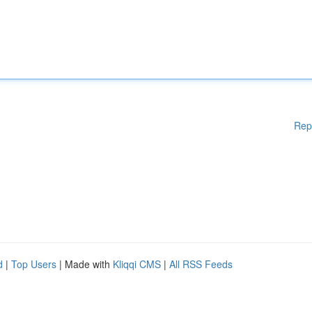
Rep
d
|
Top Users
| Made with
Kliqqi CMS
|
All RSS Feeds