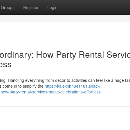
Groups
Register
Login
rdinary: How Party Rental Servi
ess
g. Handling everything from décor to activities can feel like a huge ta
s come in to simplify the
https://kalexnnn841181.snack-
ow-party-rental-services-make-celebrations-effortless