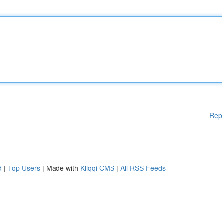
Rep
d
|
Top Users
| Made with
Kliqqi CMS
|
All RSS Feeds