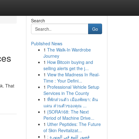
Search
Go
Published News
1
The Walk-In Wardrobe
ces
Journey
1
How Bitcoin buying and
selling alerts get the j...
1
View the Madness In Real-
Time : Your Defini...
sk. That
1
Professional Vehicle Setup
Services in The County
1
ที่พักส่วนตัว เมืองพัทยา: ดิน
แดน ส่วนตัวของคุณ ...
1
{SORA168: The Next
Period of Machine Drive...
1
Uther Peptides: The Future
of Skin Revitalizat...
1
قصور للبيع في المنورة :