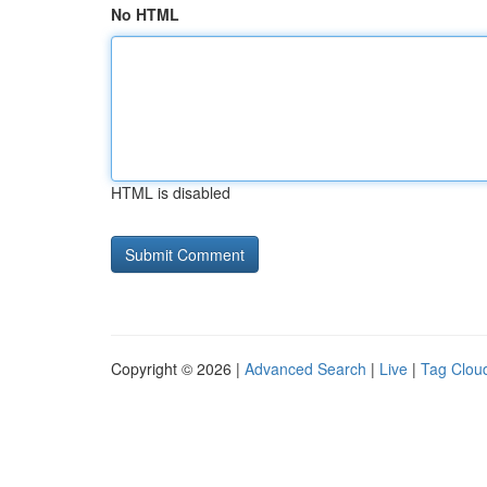
No HTML
HTML is disabled
Copyright © 2026 |
Advanced Search
|
Live
|
Tag Clou