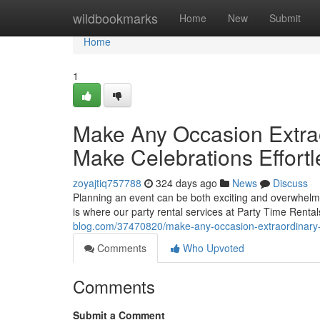
Home
wildbookmarks
Home
New
Submit
Home
1
Make Any Occasion Extrao
Make Celebrations Effortl
zoyajtiq757788
324 days ago
News
Discuss
Planning an event can be both exciting and overwhelmin
is where our party rental services at Party Time Rental
blog.com/37470820/make-any-occasion-extraordinary-h
Comments
Who Upvoted
Comments
Submit a Comment