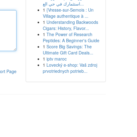
استثمارك في حي الع...
1
{Vresse-sur-Semois : Un
Village authentique à ...
1
Understanding Backwoods
Cigars: History, Flavor...
1
The Power of Research
Peptides: A Beginner's Guide
1
Score Big Savings: The
Ultimate Gift Card Deals...
1
iptv maroc
1
Lovecký e-shop: Vaš zdroj
prvotriednych potrieb...
ort Page