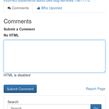
incorrect-statements-about-bed-bug-services-75617772
Comments
Who Upvoted
Comments
Submit a Comment
No HTML
HTML is disabled
Report Page
Search
Go