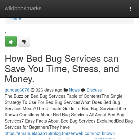
Home
wildbookmarks
Togg
navi
Home
1
How Bed Bug Services can
Save You Time, Stress, and
Money.
geneag6678
326 days ago
News
Discuss
The Buzz on Bed Bug Services Table of ContentsThe Single
Strategy To Use For Bed Bug ServicesWhat Does Bed Bug
Services Mean?The Ultimate Guide To Bed Bug ServicesLittle
Known Questions About Bed Bug Services.All About Bed Bug
Services7 Easy Facts About Bed Bug Services ExplainedBed Bug
Services for BeginnersThey have
https://emanuelapap159blog.thezenweb.com/not-known-