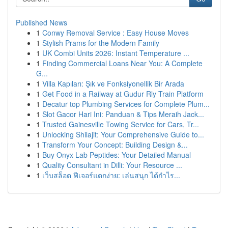
Published News
1
Conwy Removal Service : Easy House Moves
1
Stylish Prams for the Modern Family
1
UK Combi Units 2026: Instant Temperature ...
1
Finding Commercial Loans Near You: A Complete
G...
1
Villa Kapıları: Şık ve Fonksiyonellik Bir Arada
1
Get Food in a Railway at Gudur Rly Train Platform
1
Decatur top Plumbing Services for Complete Plum...
1
Slot Gacor Hari Ini: Panduan & Tips Meraih Jack...
1
Trusted Gainesville Towing Service for Cars, Tr...
1
Unlocking Shilajit: Your Comprehensive Guide to...
1
Transform Your Concept: Building Design &...
1
Buy Onyx Lab Peptides: Your Detailed Manual
1
Quality Consultant in Dilli: Your Resource ...
1
เว็บสล็อต ฟีเจอร์แตกง่าย: เล่นสนุก ได้กำไร...