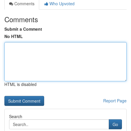
Comments
Who Upvoted
Comments
Submit a Comment
No HTML
HTML is disabled
Report Page
Search
Go