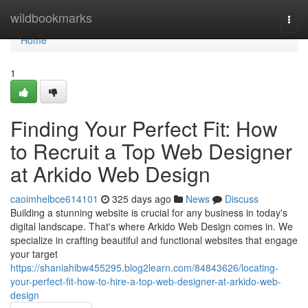
Home
wildbookmarks
Togg
navi
Home
1
Finding Your Perfect Fit: How
to Recruit a Top Web Designer
at Arkido Web Design
caoimhelbce614101
325 days ago
News
Discuss
Building a stunning website is crucial for any business in today's
digital landscape. That's where Arkido Web Design comes in. We
specialize in crafting beautiful and functional websites that engage
your target
https://shaniahibw455295.blog2learn.com/84843626/locating-
your-perfect-fit-how-to-hire-a-top-web-designer-at-arkido-web-
design