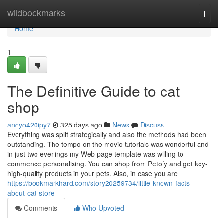
Home
wildbookmarks
Togg
navi
Home
1
The Definitive Guide to cat
shop
andyo420ipy7
325 days ago
News
Discuss
Everything was split strategically and also the methods had been
outstanding. The tempo on the movie tutorials was wonderful and
in just two evenings my Web page template was willing to
commence personalising. You can shop from Petofy and get key-
high-quality products in your pets. Also, in case you are
https://bookmarkhard.com/story20259734/little-known-facts-
about-cat-store
Comments
Who Upvoted