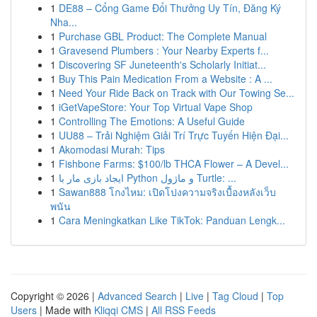
1
DE88 – Cổng Game Đổi Thưởng Uy Tín, Đăng Ký
Nha...
1
Purchase GBL Product: The Complete Manual
1
Gravesend Plumbers : Your Nearby Experts f...
1
Discovering SF Juneteenth's Scholarly Initiat...
1
Buy This Pain Medication From a Website : A ...
1
Need Your Ride Back on Track with Our Towing Se...
1
iGetVapeStore: Your Top Virtual Vape Shop
1
Controlling The Emotions: A Useful Guide
1
UU88 – Trải Nghiệm Giải Trí Trực Tuyến Hiện Đại...
1
Akomodasi Murah: Tips
1
Fishbone Farms: $100/lb THCA Flower – A Devel...
1
ایجاد بازی مار با Python و ماژول Turtle: ...
1
Sawan888 โกงไหม: เปิดโปงความจริงเบื้องหลังเว็บ
พนัน
1
Cara Meningkatkan Like TikTok: Panduan Lengk...
Copyright © 2026 |
Advanced Search
|
Live
|
Tag Cloud
|
Top
Users
| Made with
Kliqqi CMS
|
All RSS Feeds