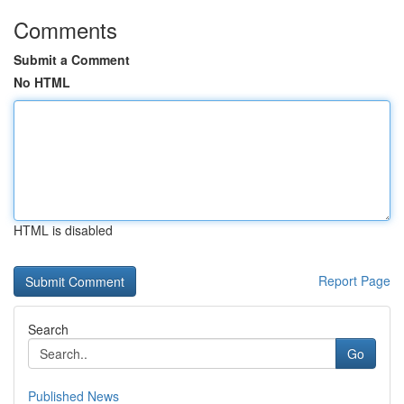
Comments
Submit a Comment
No HTML
HTML is disabled
Report Page
Search
Go
Published News