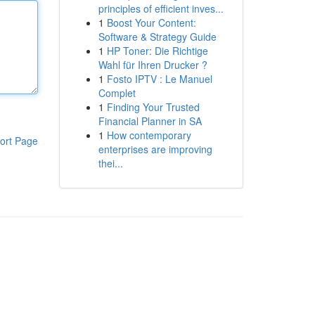
principles of efficient inves...
1
Boost Your Content:
Software & Strategy Guide
1
HP Toner: Die Richtige
Wahl für Ihren Drucker ?
1
Fosto IPTV : Le Manuel
Complet
1
Finding Your Trusted
Financial Planner in SA
1
How contemporary
ort Page
enterprises are improving
thei...