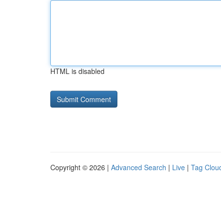
HTML is disabled
Copyright © 2026 |
Advanced Search
|
Live
|
Tag Clou