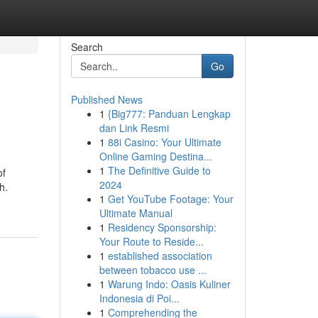
Search
Go
Published News
1
{Big777: Panduan Lengkap
dan Link Resmi
1
88i Casino: Your Ultimate
Online Gaming Destina...
1
The Definitive Guide to
of
2024
h.
1
Get YouTube Footage: Your
Ultimate Manual
1
Residency Sponsorship:
Your Route to Reside...
1
established association
between tobacco use ...
1
Warung Indo: Oasis Kuliner
Indonesia di Poi...
1
Comprehending the