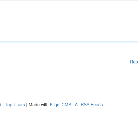
Rep
d
|
Top Users
| Made with
Kliqqi CMS
|
All RSS Feeds