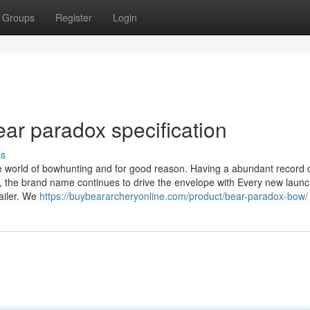
Groups
Register
Login
ear paradox specification
ss
e world of bowhunting and for good reason. Having a abundant record 
s, the brand name continues to drive the envelope with Every new launc
ailer. We
https://buybeararcheryonline.com/product/bear-paradox-bow/