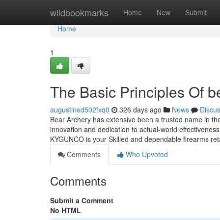
Home
wildbookmarks
Home
New
Submit
Home
1
The Basic Principles Of b
augustined502fxq0
326 days ago
News
Discu
Bear Archery has extensive been a trusted name in th
innovation and dedication to actual-world effectivenes
KYGUNCO is your Skilled and dependable firearms ret
Comments
Who Upvoted
Comments
Submit a Comment
No HTML