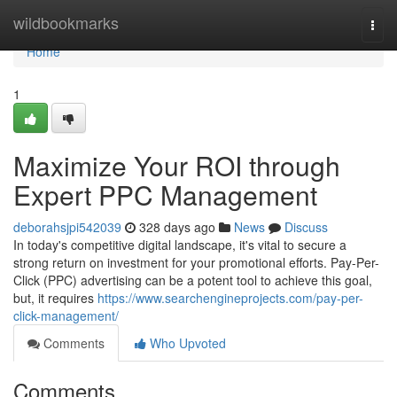
Home
wildbookmarks
Togg
navi
Home
1
Maximize Your ROI through
Expert PPC Management
deborahsjpi542039
328 days ago
News
Discuss
In today's competitive digital landscape, it's vital to secure a
strong return on investment for your promotional efforts. Pay-Per-
Click (PPC) advertising can be a potent tool to achieve this goal,
but, it requires
https://www.searchengineprojects.com/pay-per-
click-management/
Comments
Who Upvoted
Comments