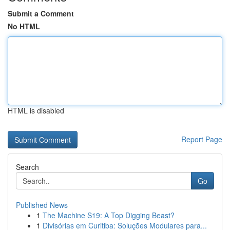
Submit a Comment
No HTML
HTML is disabled
Report Page
Search
Go
Published News
1
The Machine S19: A Top Digging Beast?
1
Divisórias em Curitiba: Soluções Modulares para...