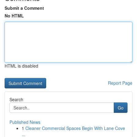
Submit a Comment
No HTML
HTML is disabled
Report Page
Search
Go
Published News
1
Cleaner Commercial Spaces Begin With Lane Cove
...