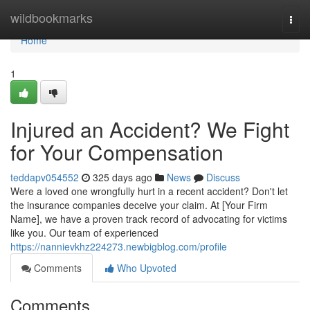
Home
wildbookmarks
Togg
navi
Home
1
Injured an Accident? We Fight
for Your Compensation
teddapv054552
325 days ago
News
Discuss
Were a loved one wrongfully hurt in a recent accident? Don't let
the insurance companies deceive your claim. At [Your Firm
Name], we have a proven track record of advocating for victims
like you. Our team of experienced
https://nannievkhz224273.newbigblog.com/profile
Comments
Who Upvoted
Comments