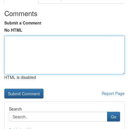
Comments
Submit a Comment
No HTML
HTML is disabled
Report Page
Search
Go