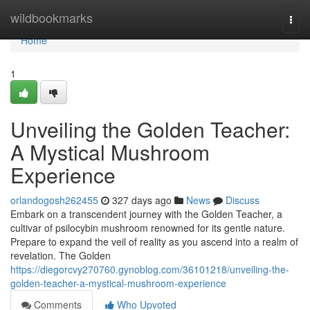
Home
wildbookmarks
Togg
navi
Home
1
Unveiling the Golden Teacher:
A Mystical Mushroom
Experience
orlandogosh262455
327 days ago
News
Discuss
Embark on a transcendent journey with the Golden Teacher, a
cultivar of psilocybin mushroom renowned for its gentle nature.
Prepare to expand the veil of reality as you ascend into a realm of
revelation. The Golden
https://diegorcvy270760.gynoblog.com/36101218/unveiling-the-
golden-teacher-a-mystical-mushroom-experience
Comments
Who Upvoted