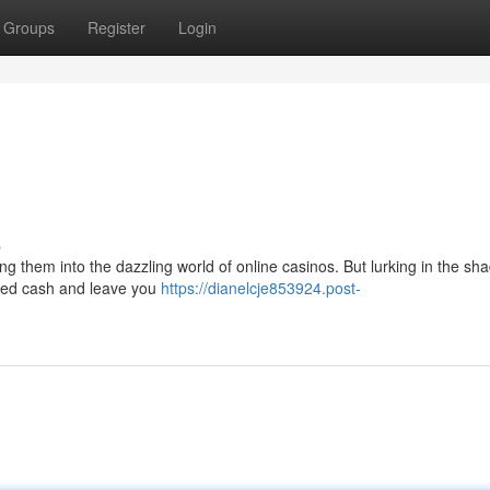
Groups
Register
Login
s
ing them into the dazzling world of online casinos. But lurking in the s
ned cash and leave you
https://dianelcje853924.post-