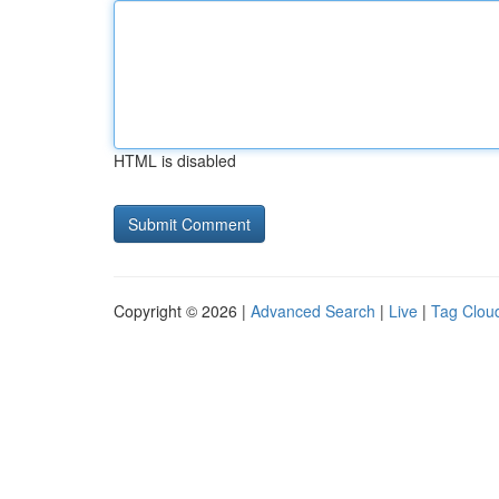
HTML is disabled
Copyright © 2026 |
Advanced Search
|
Live
|
Tag Clou