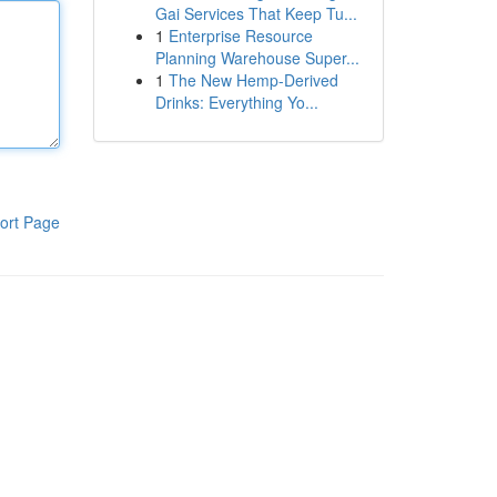
Gai Services That Keep Tu...
1
Enterprise Resource
Planning Warehouse Super...
1
The New Hemp-Derived
Drinks: Everything Yo...
ort Page