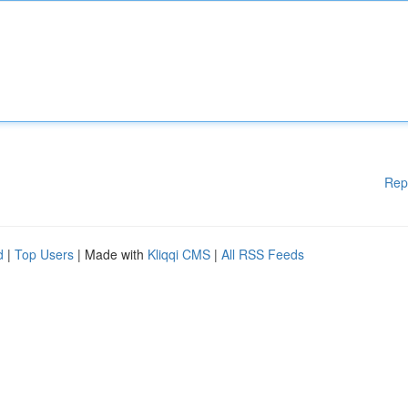
Rep
d
|
Top Users
| Made with
Kliqqi CMS
|
All RSS Feeds