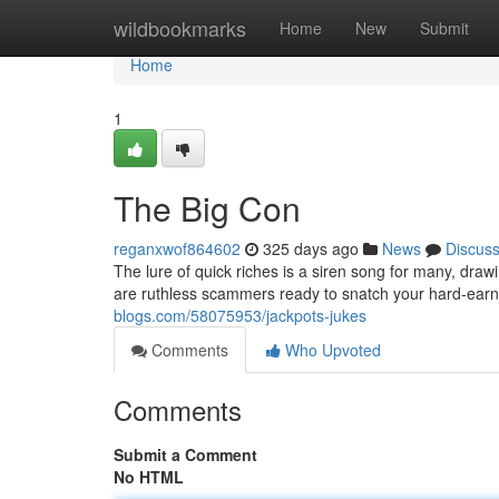
Home
wildbookmarks
Home
New
Submit
Home
1
The Big Con
reganxwof864602
325 days ago
News
Discus
The lure of quick riches is a siren song for many, draw
are ruthless scammers ready to snatch your hard-ear
blogs.com/58075953/jackpots-jukes
Comments
Who Upvoted
Comments
Submit a Comment
No HTML