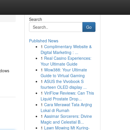
Search
Go
Published News
1
Complimentary Website &
Digital Marketing : ...
1
Real Casino Experiences:
Your Ultimate Guide
1
Wow388: Your Ultimate
hadows
Guide to Virtual Gaming
1
ASUS the Vivobook S
fourteen OLED display ...
1
ViriFlow Reviews: Can This
Liquid Prostate Drop...
1
Cara Merawat Tata Anjing
Lokal di Rumah
1
Aasimar Sorcerers: Divine
Magic and Celestial B...
1
Lawn Mowing Mt Kuring-