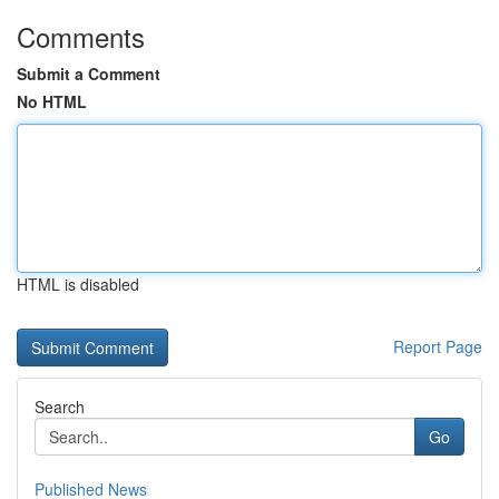
Comments
Submit a Comment
No HTML
HTML is disabled
Report Page
Search
Go
Published News