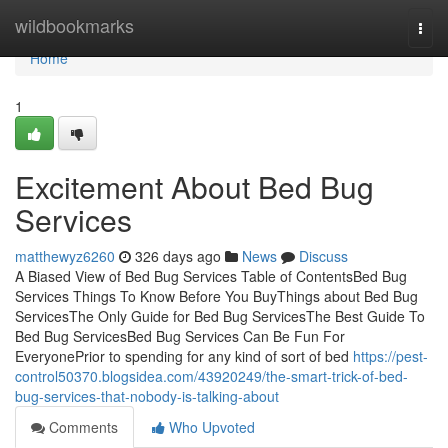
Home
wildbookmarks
Togg
navi
Home
1
Excitement About Bed Bug
Services
matthewyz6260
326 days ago
News
Discuss
A Biased View of Bed Bug Services Table of ContentsBed Bug
Services Things To Know Before You BuyThings about Bed Bug
ServicesThe Only Guide for Bed Bug ServicesThe Best Guide To
Bed Bug ServicesBed Bug Services Can Be Fun For
EveryonePrior to spending for any kind of sort of bed
https://pest-
control50370.blogsidea.com/43920249/the-smart-trick-of-bed-
bug-services-that-nobody-is-talking-about
Comments
Who Upvoted