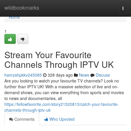
Home
wildbookmarks
Togg
navi
Home
1
Stream Your Favourite
Channels Through IPTV UK
hamzahpkkv245085
328 days ago
News
Discuss
Are you looking to watch your favourite TV channels? Look no
further than IPTV UK! With a massive selection of live and on-
demand shows, you can view everything from sports and movies
to news and documentaries, all
https://fellowfavorite.com/story21520813/catch-your-favourite-
channels-through-iptv-uk
Comments
Who Upvoted