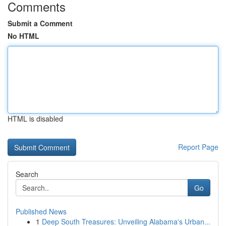
Comments
Submit a Comment
No HTML
HTML is disabled
Report Page
Search
Go
Published News
1
Deep South Treasures: Unveiling Alabama's Urban...