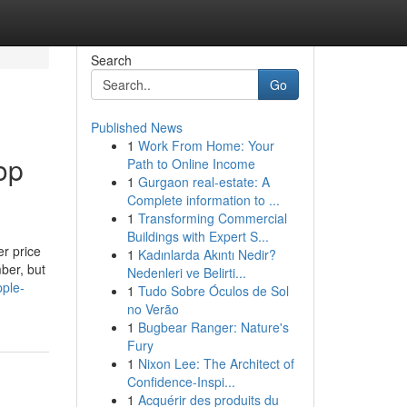
Search
Go
Published News
1
Work From Home: Your
op
Path to Online Income
1
Gurgaon real-estate: A
Complete information to ...
1
Transforming Commercial
Buildings with Expert S...
er price
1
Kadınlarda Akıntı Nedir?
ber, but
Nedenleri ve Belirti...
pple-
1
Tudo Sobre Óculos de Sol
no Verão
1
Bugbear Ranger: Nature's
Fury
1
Nixon Lee: The Architect of
Confidence-Inspi...
1
Acquérir des produits du