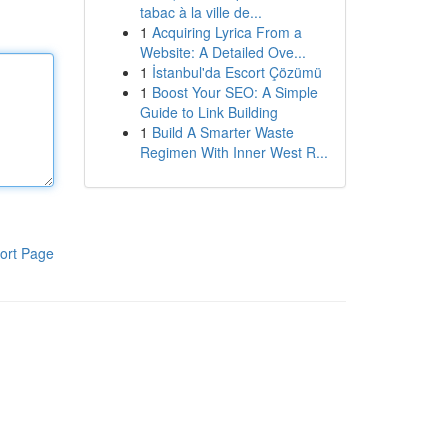
tabac à la ville de...
1
Acquiring Lyrica From a
Website: A Detailed Ove...
1
İstanbul'da Escort Çözümü
1
Boost Your SEO: A Simple
Guide to Link Building
1
Build A Smarter Waste
Regimen With Inner West R...
ort Page