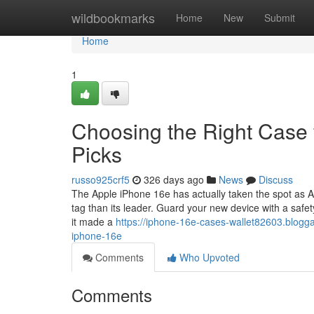
Home
wildbookmarks
Home
New
Submit
Home
1
Choosing the Right Case 
Picks
russo925crf5
326 days ago
News
Discuss
The Apple iPhone 16e has actually taken the spot as Ap
tag than its leader. Guard your new device with a safe
it made a
https://iphone-16e-cases-wallet82603.blogg
iphone-16e
Comments
Who Upvoted
Comments