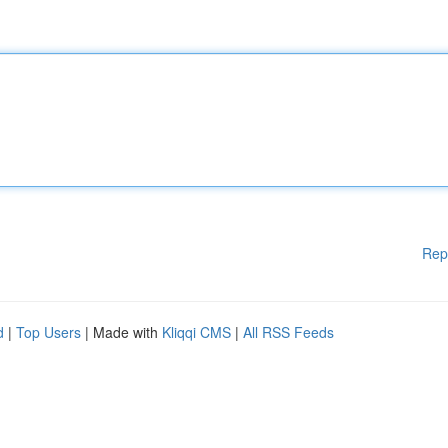
Rep
d
|
Top Users
| Made with
Kliqqi CMS
|
All RSS Feeds