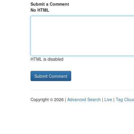
Submit a Comment
No HTML
HTML is disabled
Copyright © 2026 |
Advanced Search
|
Live
|
Tag Clou