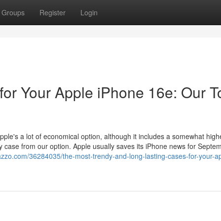
Groups
Register
Login
for Your Apple iPhone 16e: Our T
ple's a lot of economical option, although it includes a somewhat high
ty case from our option. Apple usually saves its iPhone news for Septem
azzo.com/36284035/the-most-trendy-and-long-lasting-cases-for-your-a