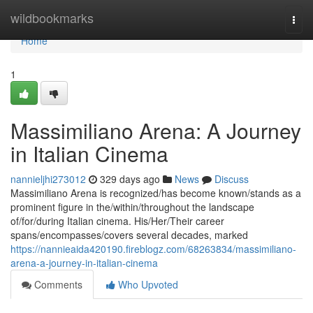
Home
wildbookmarks
Togg
navi
Home
1
Massimiliano Arena: A Journey
in Italian Cinema
nannieljhi273012
329 days ago
News
Discuss
Massimiliano Arena is recognized/has become known/stands as a
prominent figure in the/within/throughout the landscape
of/for/during Italian cinema. His/Her/Their career
spans/encompasses/covers several decades, marked
https://nannieaida420190.fireblogz.com/68263834/massimiliano-
arena-a-journey-in-italian-cinema
Comments
Who Upvoted