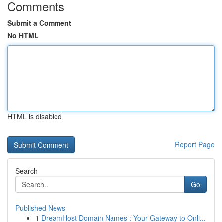
Comments
Submit a Comment
No HTML
HTML is disabled
Report Page
Search
Go
Published News
1
DreamHost Domain Names : Your Gateway to Onli...