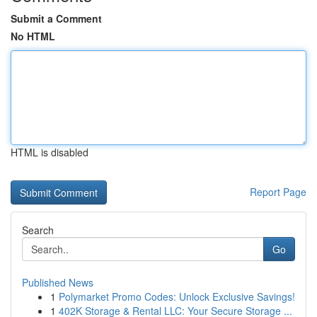
Submit a Comment
No HTML
HTML is disabled
Report Page
Search
Go
Published News
1
Polymarket Promo Codes: Unlock Exclusive Savings!
1
402K Storage & Rental LLC: Your Secure Storage ...