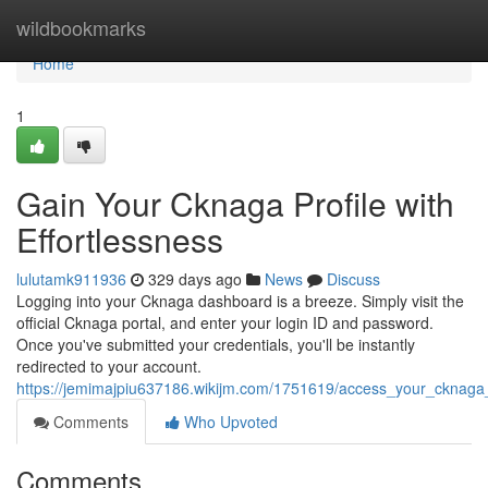
Home
wildbookmarks
Home
1
Gain Your Cknaga Profile with
Effortlessness
lulutamk911936
329 days ago
News
Discuss
Logging into your Cknaga dashboard is a breeze. Simply visit the
official Cknaga portal, and enter your login ID and password.
Once you've submitted your credentials, you'll be instantly
redirected to your account.
https://jemimajpiu637186.wikijm.com/1751619/access_your_cknaga_
Comments
Who Upvoted
Comments