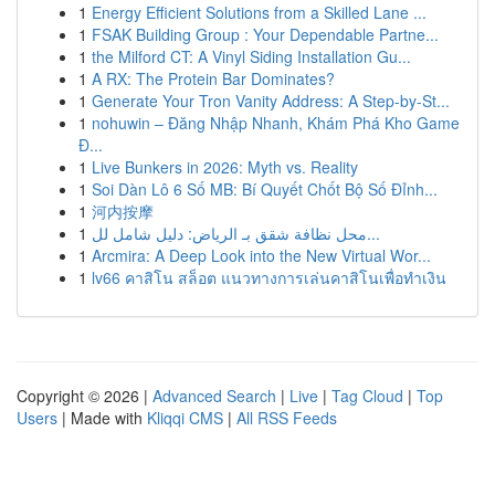
1
Energy Efficient Solutions from a Skilled Lane ...
1
FSAK Building Group : Your Dependable Partne...
1
the Milford CT: A Vinyl Siding Installation Gu...
1
A RX: The Protein Bar Dominates?
1
Generate Your Tron Vanity Address: A Step-by-St...
1
nohuwin – Đăng Nhập Nhanh, Khám Phá Kho Game
Đ...
1
Live Bunkers in 2026: Myth vs. Reality
1
Soi Dàn Lô 6 Số MB: Bí Quyết Chốt Bộ Số Đỉnh...
1
河内按摩
1
محل نظافة شقق بـ الرياض: دليل شامل لل...
1
Arcmira: A Deep Look into the New Virtual Wor...
1
lv66 คาสิโน สล็อต แนวทางการเล่นคาสิโนเพื่อทำเงิน
Copyright © 2026 |
Advanced Search
|
Live
|
Tag Cloud
|
Top
Users
| Made with
Kliqqi CMS
|
All RSS Feeds