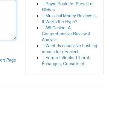
1
Royal Roulette: Pursuit of
Riches
1
Muzzical Money Review: Is
It Worth the Hype?
1
88i Casino: A
Comprehensive Review &
Analysis
1
What ris capacitive bushing
means for dry elect...
1
Forum Infirmier Libéral :
ort Page
Échanges, Conseils et...