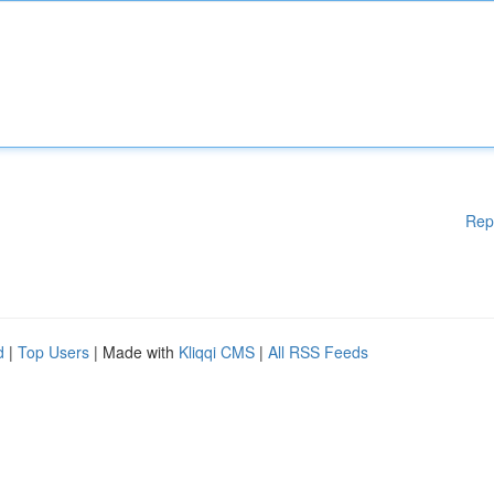
Rep
d
|
Top Users
| Made with
Kliqqi CMS
|
All RSS Feeds