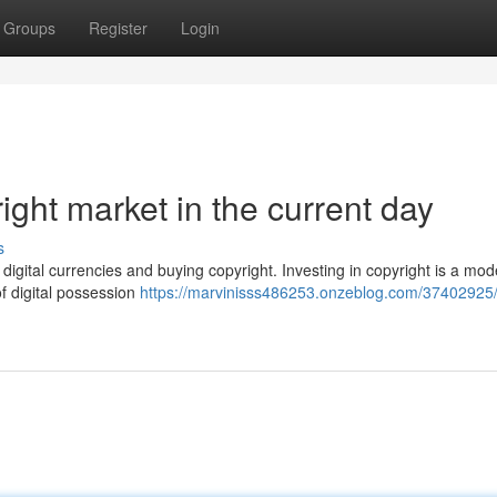
Groups
Register
Login
ght market in the current day
s
 digital currencies and buying copyright. Investing in copyright is a mo
f digital possession
https://marvinisss486253.onzeblog.com/37402925/