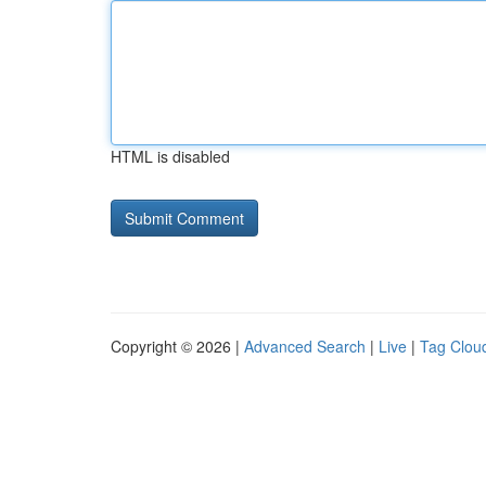
HTML is disabled
Copyright © 2026 |
Advanced Search
|
Live
|
Tag Clou