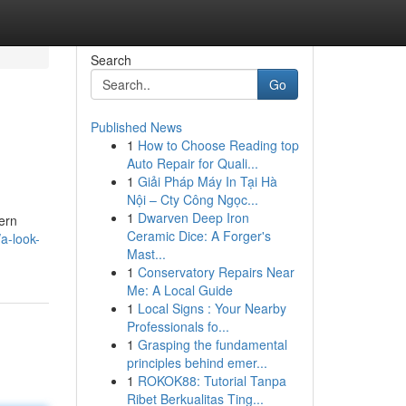
Search
Go
Published News
1
How to Choose Reading top
Auto Repair for Quali...
1
Giải Pháp Máy In Tại Hà
Nội – Cty Công Ngọc...
1
Dwarven Deep Iron
dern
Ceramic Dice: A Forger's
a-look-
Mast...
1
Conservatory Repairs Near
Me: A Local Guide
1
Local Signs : Your Nearby
Professionals fo...
1
Grasping the fundamental
principles behind emer...
1
ROKOK88: Tutorial Tanpa
Ribet Berkualitas Ting...