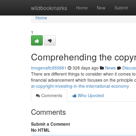
Home
wildbookmarks
Home
New
Submit
Home
1
Comprehending the copyri
imogenalfc955881
328 days ago
News
Discus
There are different things to consider when it comes to
financial advancement which focuses on the principle o
at-copyright-investing-in-the-international-economy
Comments
Who Upvoted
Comments
Submit a Comment
No HTML