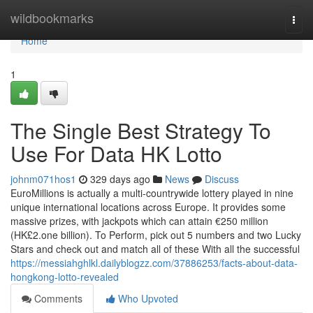
Home
wildbookmarks
Togg
navi
Home
1
The Single Best Strategy To
Use For Data HK Lotto
johnm071hos1
329 days ago
News
Discuss
EuroMillions is actually a multi-countrywide lottery played in nine
unique international locations across Europe. It provides some
massive prizes, with jackpots which can attain €250 million
(HK£2.one billion). To Perform, pick out 5 numbers and two Lucky
Stars and check out and match all of these With all the successful
https://messiahghlkl.dailyblogzz.com/37886253/facts-about-data-
hongkong-lotto-revealed
Comments
Who Upvoted