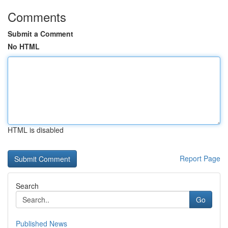
Comments
Submit a Comment
No HTML
HTML is disabled
Report Page
Search
Go
Published News