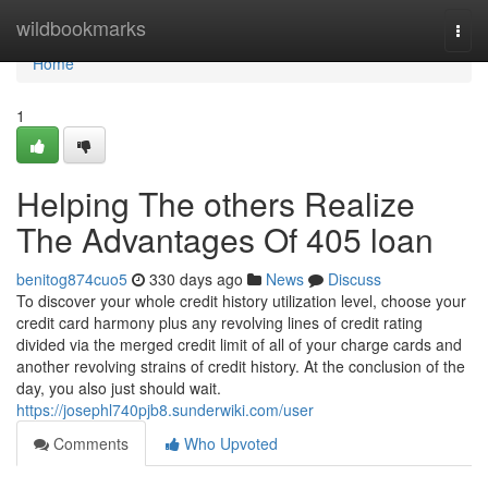
Home
wildbookmarks
Togg
navi
Home
1
Helping The others Realize
The Advantages Of 405 loan
benitog874cuo5
330 days ago
News
Discuss
To discover your whole credit history utilization level, choose your
credit card harmony plus any revolving lines of credit rating
divided via the merged credit limit of all of your charge cards and
another revolving strains of credit history. At the conclusion of the
day, you also just should wait.
https://josephl740pjb8.sunderwiki.com/user
Comments
Who Upvoted