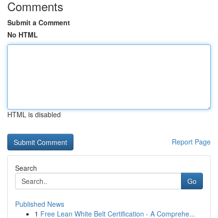
Comments
Submit a Comment
No HTML
HTML is disabled
Report Page
Search
Go
Published News
1
Free Lean White Belt Certification - A Comprehe...