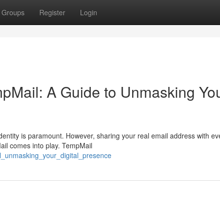
Groups
Register
Login
empMail: A Guide to Unmasking Yo
identity is paramount. However, sharing your real email address with ev
ail comes into play. TempMail
il_unmasking_your_digital_presence