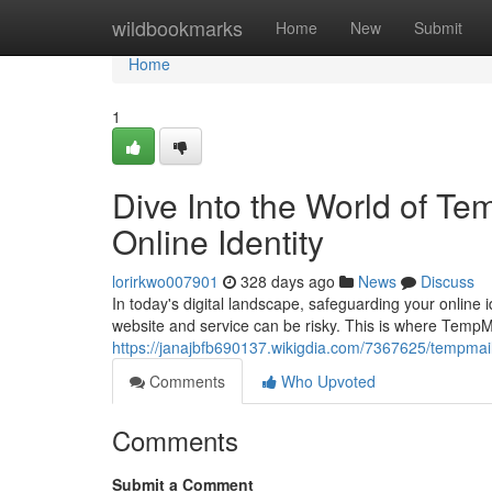
Home
wildbookmarks
Home
New
Submit
Home
1
Dive Into the World of T
Online Identity
lorirkwo007901
328 days ago
News
Discuss
In today's digital landscape, safeguarding your online 
website and service can be risky. This is where TempM
https://janajbfb690137.wikigdia.com/7367625/tempma
Comments
Who Upvoted
Comments
Submit a Comment