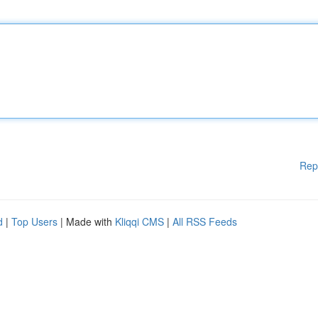
Rep
d
|
Top Users
| Made with
Kliqqi CMS
|
All RSS Feeds