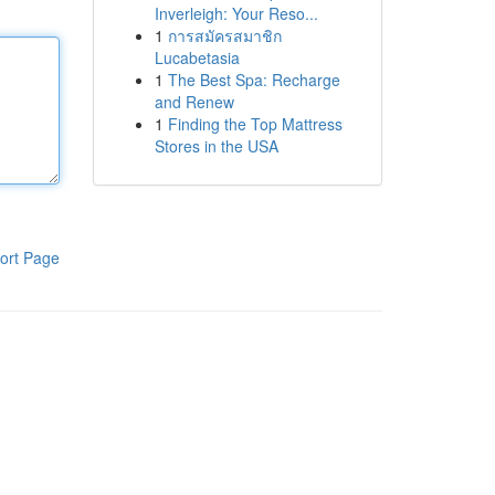
Inverleigh: Your Reso...
1
การสมัครสมาชิก
Lucabetasia
1
The Best Spa: Recharge
and Renew
1
Finding the Top Mattress
Stores in the USA
ort Page