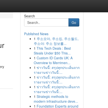
Search
Go
Published News
1
주소모아, 주소킹, 주소월드,
ur
주소야: 주소 정보를...
1
This Tech Deals : Best
Steals Under $50 This...
1
Custom ID Cards UK: A
Overview to Merrimen...
ery
1
ข่าววันนี้: สรุปทุกประเด็นจาก
รายงานข่าววันนี้:...
1
ข่าววันนี้: สรุปทุกประเด็นจาก
รายงานข่าววันนี้:...
1
ข่าววันนี้: สรุปทุกประเด็นจาก
รายงานข่าววันนี้:...
1
Strategic methods to
modern infrastructure deve...
1
Foundation Experts around