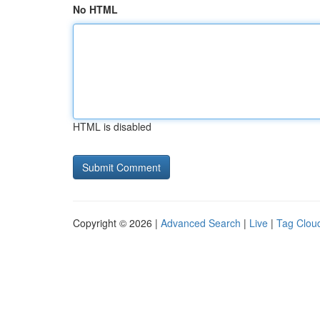
No HTML
HTML is disabled
Copyright © 2026 |
Advanced Search
|
Live
|
Tag Clou