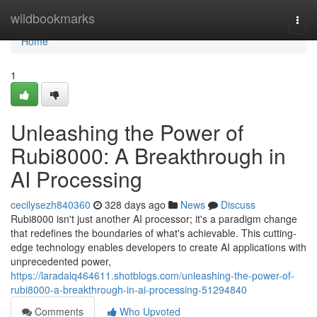
Home
wildbookmarks
Togg
navi
Home
1
Unleashing the Power of
Rubi8000: A Breakthrough in
AI Processing
cecilysezh840360
328 days ago
News
Discuss
Rubi8000 isn't just another AI processor; it's a paradigm change
that redefines the boundaries of what's achievable. This cutting-
edge technology enables developers to create AI applications with
unprecedented power,
https://laradalq464611.shotblogs.com/unleashing-the-power-of-
rubi8000-a-breakthrough-in-ai-processing-51294840
Comments
Who Upvoted