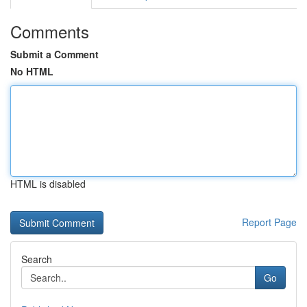
Comments
Submit a Comment
No HTML
HTML is disabled
Report Page
Search
Go