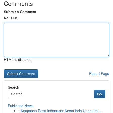
Comments
Submit a Comment
No HTML
HTML is disabled
Report Page
Search
Go
Published News
1
Keajaiban Rasa Indonesia: Kedai Indo Unggul di ...