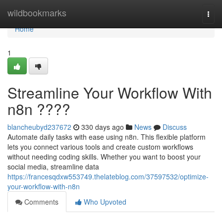
Home
wildbookmarks
Togg
navi
Home
1
Streamline Your Workflow With
n8n ????
blancheubyd237672
330 days ago
News
Discuss
Automate daily tasks with ease using n8n. This flexible platform
lets you connect various tools and create custom workflows
without needing coding skills. Whether you want to boost your
social media, streamline data
https://francesqdxw553749.thelateblog.com/37597532/optimize-
your-workflow-with-n8n
Comments
Who Upvoted