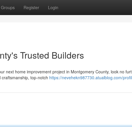
Groups
Register
Login
y's Trusted Builders
your next home improvement project in Montgomery County, look no furt
l craftsmanship, top-notch
https://nevehekn987730.atualblog.com/profi