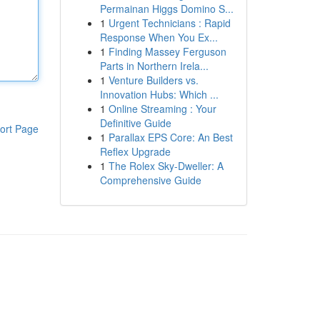
Permainan Higgs Domino S...
1
Urgent Technicians : Rapid
Response When You Ex...
1
Finding Massey Ferguson
Parts in Northern Irela...
1
Venture Builders vs.
Innovation Hubs: Which ...
1
Online Streaming : Your
Definitive Guide
ort Page
1
Parallax EPS Core: An Best
Reflex Upgrade
1
The Rolex Sky-Dweller: A
Comprehensive Guide