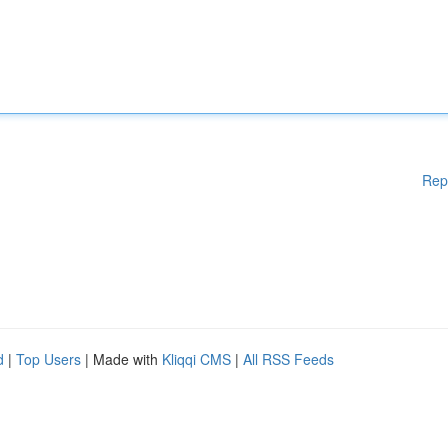
Rep
d
|
Top Users
| Made with
Kliqqi CMS
|
All RSS Feeds