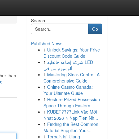
Search
Go
Published News
1
Unlock Savings: Your Frive
Discount Code Guide
1
شركة إضاءة حائطية LED
ألومنيوم من في
1
Mastering Stock Control: A
her than
Comprehensive Guide
le
1
Online Casino Canada:
Your Ultimate Guide
1
Restore Prized Possession
Space Through Eastern...
1
KUBET????️Link Vào Mới
Nhất 2026 ⭐ Nạp Tiền Nh...
1
Finding the Best Common
Material Supplier: Your...
1
Terbaik Isi Ulang