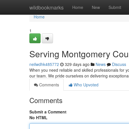
Home
wildbookmarks
Home
New
Submit
Home
1
Serving Montgomery Count
neilwdhk485772
329 days ago
News
Discuss
When you need reliable and skilled professionals for 
our team. We pride ourselves on delivering exceptiona
Comments
Who Upvoted
Comments
Submit a Comment
No HTML