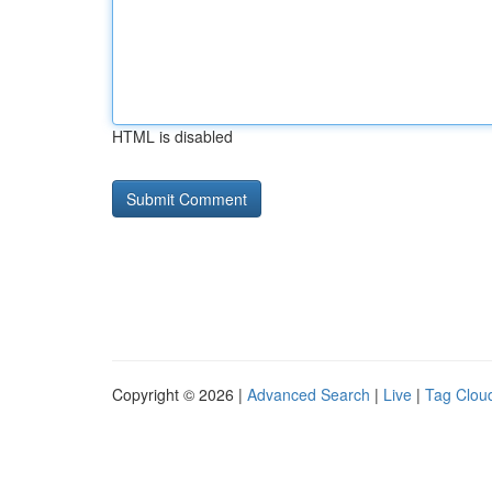
HTML is disabled
Copyright © 2026 |
Advanced Search
|
Live
|
Tag Clou