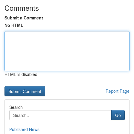
Comments
Submit a Comment
No HTML
HTML is disabled
Report Page
Search
Go
Published News