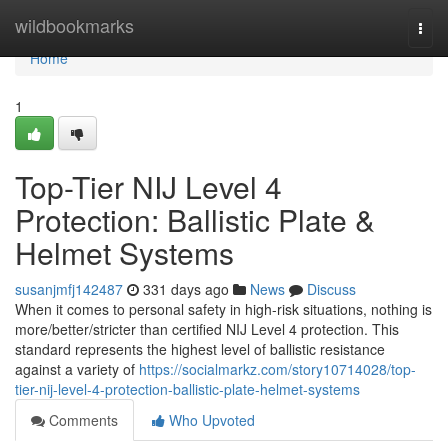
Home
wildbookmarks
Togg
navi
Home
1
Top-Tier NIJ Level 4
Protection: Ballistic Plate &
Helmet Systems
susanjmfj142487
331 days ago
News
Discuss
When it comes to personal safety in high-risk situations, nothing is
more/better/stricter than certified NIJ Level 4 protection. This
standard represents the highest level of ballistic resistance
against a variety of
https://socialmarkz.com/story10714028/top-
tier-nij-level-4-protection-ballistic-plate-helmet-systems
Comments
Who Upvoted