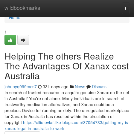
Home
wildbookmarks
Togg
navi
Home
1
Helping The others Realize
The Advantages Of Xanax cost
Australia
johnnyq999mcs7
331 days ago
News
Discuss
In search of trusted resource to acquire genuine Xanax on the net
in Australia? You're not alone. Many individuals are in search of
trustworthy medication alternatives, and Xanax could be a
precious Device for running anxiety. The unregulated marketplace
for Xanax in Australia has resulted within the circulation of
copyright
https://elliotevlar.like-blogs.com/37054733/getting-my-is-
xanax-legal-in-australia-to-work