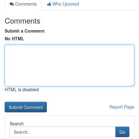
Comments
Who Upvoted
Comments
Submit a Comment
No HTML
HTML is disabled
Report Page
Search
Go