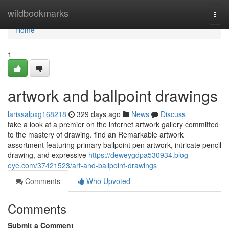
Home
wildbookmarks
Togg
navi
Home
1
artwork and ballpoint drawings
larissalpxg168218
329 days ago
News
Discuss
take a look at a premier on the internet artwork gallery committed
to the mastery of drawing. find an Remarkable artwork
assortment featuring primary ballpoint pen artwork, intricate pencil
drawing, and expressive
https://deweygdpa530934.blog-
eye.com/37421523/art-and-ballpoint-drawings
Comments
Who Upvoted
Comments
Submit a Comment