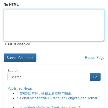
No HTML
HTML is disabled
Report Page
Search
Go
Published News
1
2026世界杯：揭秘全新赛制与挑战
1
Portal Megadewa88 Panduan Lengkap dan Terbaru
...
1
ಮಂಗಳೂರು ಟೆಂಪೊ ಟ್ರಾವೆಲರ್: ನಗರ ಸಂಚಾರಕ್ಕೆ