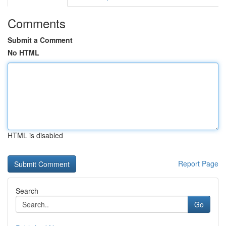
Comments
Submit a Comment
No HTML
HTML is disabled
Report Page
Search
Go