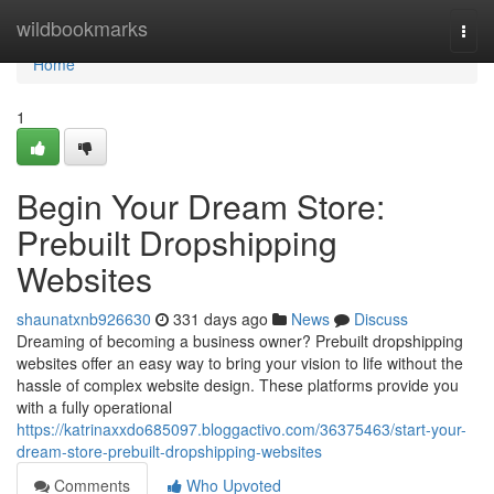
Home
wildbookmarks
Togg
navi
Home
1
Begin Your Dream Store:
Prebuilt Dropshipping
Websites
shaunatxnb926630
331 days ago
News
Discuss
Dreaming of becoming a business owner? Prebuilt dropshipping
websites offer an easy way to bring your vision to life without the
hassle of complex website design. These platforms provide you
with a fully operational
https://katrinaxxdo685097.bloggactivo.com/36375463/start-your-
dream-store-prebuilt-dropshipping-websites
Comments
Who Upvoted