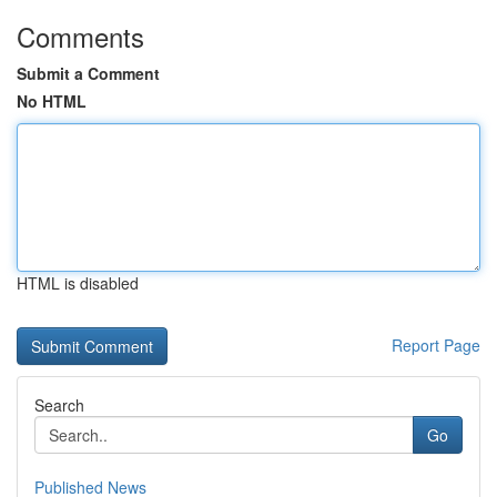
Comments
Submit a Comment
No HTML
HTML is disabled
Report Page
Search
Go
Published News