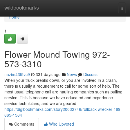
Home
wildbookmarks
Togg
navi
Home
1
Flower Mound Towing 972-
573-3310
nazim43t5vc9
331 days ago
News
Discuss
When your truck breaks down, or you are involved in a crash,
there is usually a requirement to call for some sort of help. The
most usual telephone call are hauling companies such as pulling
service. This is because we have educated and experience
service technicians, and we are geared
https://digibookmarks.com/story20032746/rollback-wrecker-469-
865-1564
Comments
Who Upvoted