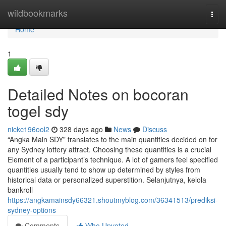
Home
wildbookmarks
Togg
navi
Home
1
Detailed Notes on bocoran
togel sdy
nickc196ool2
328 days ago
News
Discuss
“Angka Main SDY” translates to the main quantities decided on for
any Sydney lottery attract. Choosing these quantities is a crucial
Element of a participant’s technique. A lot of gamers feel specified
quantities usually tend to show up determined by styles from
historical data or personalized superstition. Selanjutnya, kelola
bankroll
https://angkamainsdy66321.shoutmyblog.com/36341513/prediksi-
sydney-options
Comments
Who Upvoted