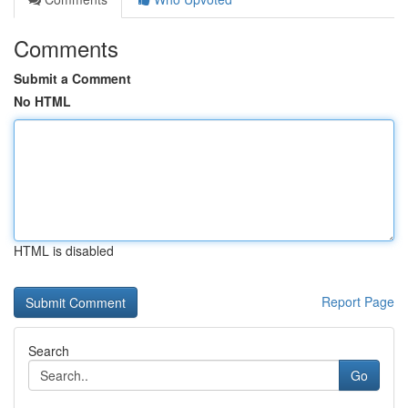
Comments
Submit a Comment
No HTML
HTML is disabled
Report Page
Search
Go